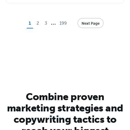
…
Page
Page
Page
Page
1
2
3
199
Next Page
Combine proven
marketing strategies and
copywriting tactics to