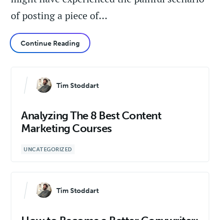
of posting a piece of…
Continue Reading
Tim Stoddart
Analyzing The 8 Best Content
Marketing Courses
UNCATEGORIZED
Tim Stoddart