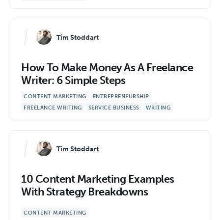
Tim Stoddart
How To Make Money As A Freelance
Writer: 6 Simple Steps
CONTENT MARKETING
ENTREPRENEURSHIP
FREELANCE WRITING
SERVICE BUSINESS
WRITING
Tim Stoddart
10 Content Marketing Examples
With Strategy Breakdowns
CONTENT MARKETING