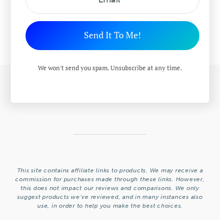
Send It To Me!
We won't send you spam. Unsubscribe at any time.
This site contains affiliate links to products. We may receive a
commission for purchases made through these links. However,
this does not impact our reviews and comparisons. We only
suggest products we’ve reviewed, and in many instances also
use, in order to help you make the best choices.