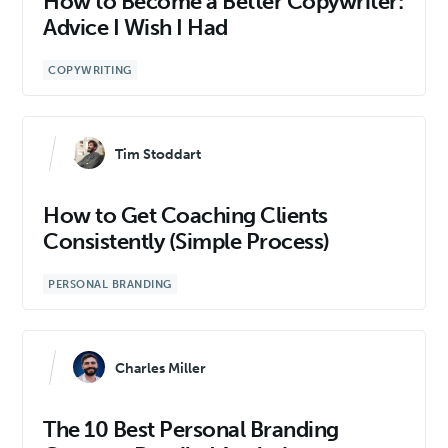
How to Become a Better Copywriter:
Advice I Wish I Had
COPYWRITING
Tim Stoddart
How to Get Coaching Clients
Consistently (Simple Process)
PERSONAL BRANDING
Charles Miller
The 10 Best Personal Branding