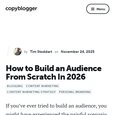
primary
content
Menu
navigation
by
on
Tim Stoddart
November 24, 2025
How to Build an Audience
From Scratch In 2026
BLOGGING
CONTENT MARKETING
CONTENT MARKETING STRATEGY
PERSONAL BRANDING
If you’ve ever tried to build an audience, you
might have experienced the painful scenario