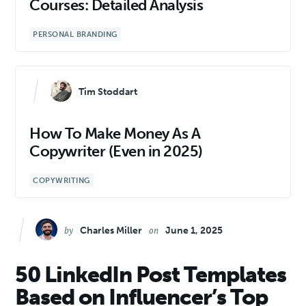
Courses: Detailed Analysis
PERSONAL BRANDING
Tim Stoddart
How To Make Money As A
Copywriter (Even in 2025)
COPYWRITING
by
on
Charles Miller
June 1, 2025
50 LinkedIn Post Templates
Based on Influencer’s Top