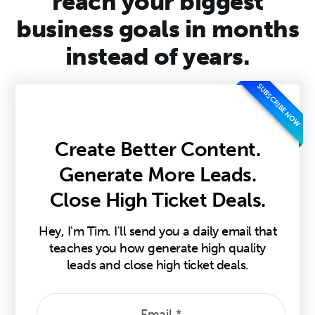
reach your biggest
business goals in months
instead of years.
SUBSCRIBE NOW
Create Better Content.
Generate More Leads.
Close High Ticket Deals.
Hey, I'm Tim. I'll send you a daily email that
teaches you how generate high quality
leads and close high ticket deals.