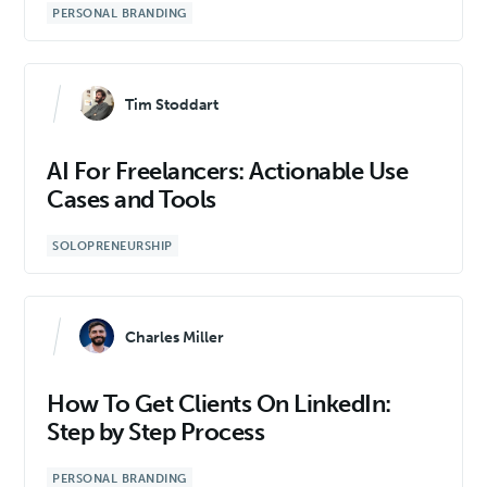
PERSONAL BRANDING
Tim Stoddart
AI For Freelancers: Actionable Use
Cases and Tools
SOLOPRENEURSHIP
Charles Miller
How To Get Clients On LinkedIn:
Step by Step Process
PERSONAL BRANDING