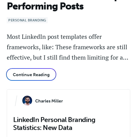
Performing Posts
PERSONAL BRANDING
Most LinkedIn post templates offer
frameworks, like: These frameworks are still
effective, but I still find them limiting for a…
Continue Reading
Charles Miller
LinkedIn Personal Branding
Statistics: New Data